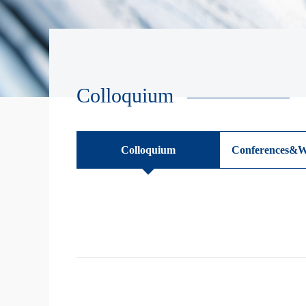
Colloquium
Colloquium
Conferences&W