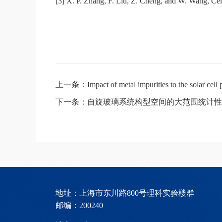
[3] X. P. Zhang, F. Liu, Z. Cheng, and W. Wang, Cel
上一条：Impact of metal impurities to the solar cell 
下一条：自旋玻璃系统构型空间的大范围统计性
地址：上海市东川路800号理科实验楼群
邮编：200240