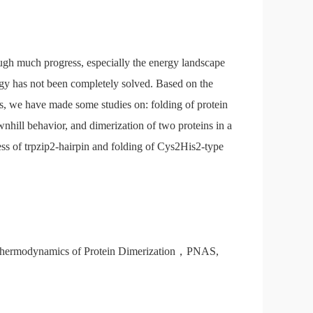
hough much progress, especially the energy landscape
ogy has not been completely solved. Based on the
es, we have made some studies on: folding of protein
wnhill behavior, and dimerization of two proteins in a
ess of trpzip2-hairpin and folding of Cys2His2-type
d Thermodynamics of Protein Dimerization，PNAS,