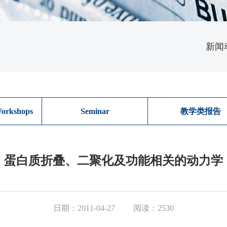
新闻
orkshops
Seminar
教学类报告
蛋白质折叠、二聚化及功能相关的动力学
日期：2011-04-27
阅读：2530