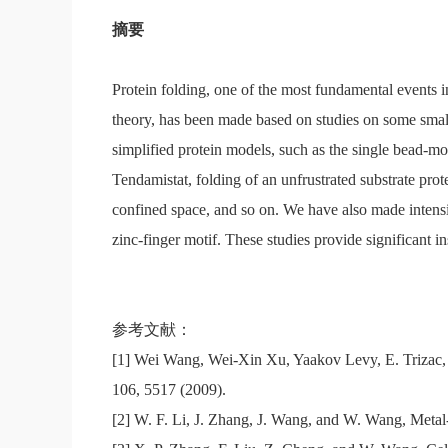
摘要
Protein folding, one of the most fundamental events in
theory, has been made based on studies on some small
simplified protein models, such as the single bead-mo
Tendamistat, folding of an unfrustrated substrate pro
confined space, and so on. We have also made intensi
zinc-finger motif. These studies provide significant i
参考文献：
[1] Wei Wang, Wei-Xin Xu, Yaakov Levy, E. Trizac,
106, 5517 (2009).
[2] W. F. Li, J. Zhang, J. Wang, and W. Wang, Metal