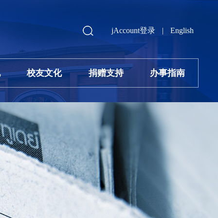
jAccount登录
|
English
地
校友文化
捐赠支持
办事指南