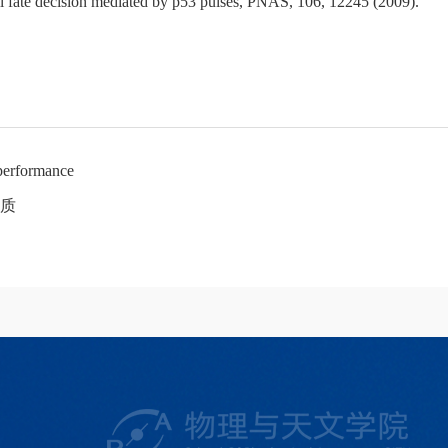
l fate decision mediated by p53 pulses, PNAS, 106, 12245 (2009).
performance
质