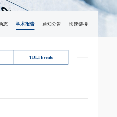
动态
学术报告
通知公告
快速链接
TDLI Events