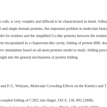
 cells, is very complex and difficult to be characterized in detail. Alt
 and single domain proteins, this important problem in molecular biol
del for residues and the simplified Go-like proteins between the residu
tein encapsulated in a chaperonin-like cavity, folding of protein BBL do
ve simulations based on all-atom proteins model to study: folding proc
nsight into the general mechanisms of protein folding.
 and P. G. Wolynes, Molecular Crowding Effects on the Kinetics an
-coupled folding of C2H2 zinc-finger, JACS, 130, 892 (2008).