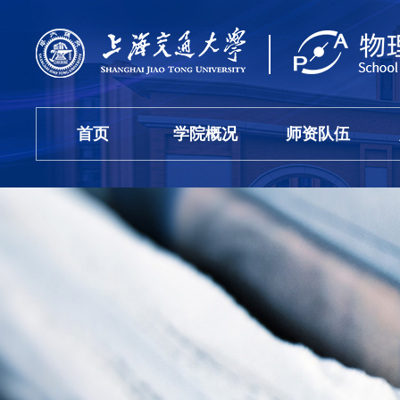
首页
学院概况
师资队伍