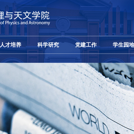
人才培养
科学研究
党建工作
学生园