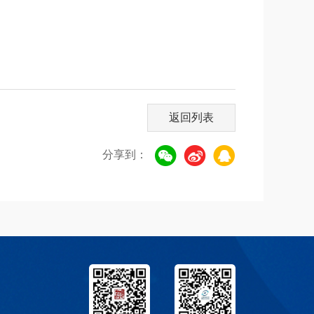
返回列表
分享到：