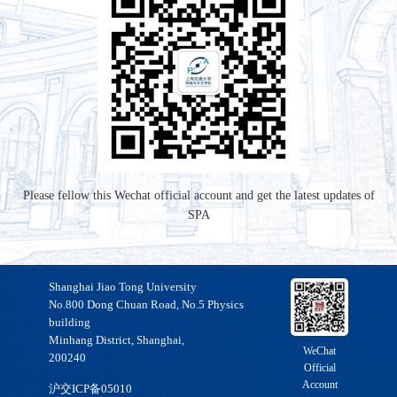
Please fellow this Wechat official account and get the latest updates of
SPA
Shanghai Jiao Tong University
No.800 Dong Chuan Road, No.5 Physics
building
Minhang District, Shanghai,
WeChat
200240
Official
Account
沪交ICP备05010