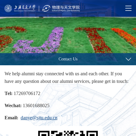
Contact Us
We help alumni stay connected with us and each other. If you
have any question about our alumni services, please get in touch:
Tel:
17269706172
Wechat:
13601688025
Email:
danye@sjtu.edu.cn