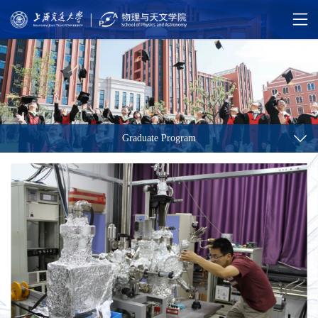
Graduate Program