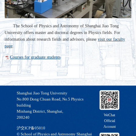
The School of Physics and Astronomy of Shanghai Jiao Tong
University offers master and doctoral degrees in Physics fields. For
information about research fields and advisors, please
visit our faculty
page
.
Courses for graduate students
Shanghai Jiao Tong University
No.800 Dong Chuan Road, No.5 Physics
building
Minhang District, Shanghai,
WeChat
200240
Official
Account
沪交ICP备05010
© School of Physics and Astronomy Shanghai