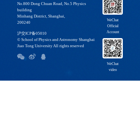
No.800 Dong Chuan Road, No.5 Physics
building
Minhang District, Shanghai,
WeChat
200240
Official
Account
沪交ICP备05010
© School of Physics and Astronomy Shanghai
Jiao Tong University All rights reserved
WeChat
video