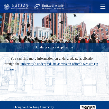
Undergraduate Application
You can find more information on undergraduate application
through the
university's undergraduate admission office's website (in
Chinese)
.
Shanghai Jiao Tong University