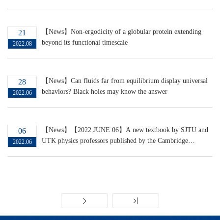
the Nernst effect in strange metals
【News】Non-ergodicity of a globular protein extending
21
beyond its functional timescale
2022.08
【News】Can fluids far from equilibrium display universal
28
behaviors? Black holes may know the answer
2022.06
【News】【2022 JUNE 06】A new textbook by SJTU and
06
UTK physics professors published by the Cambridge
2022.06
University Press