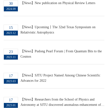
【News】New publication on Physical Review Letters
30
2024.09
【News】Upcoming丨The 32nd Texas Symposium on
15
Relativistic Astrophysics
2023.12
【News】Pudong Pearl Forum | From Quantum Bits to the
23
Cosmos
2023.11
【News】SJTU Project Named Among Chinese Scientific
17
Advances for 2022
2023.03
【News】Researchers from the School of Physics and
17
Astronomy at SJTU discovered anomalous enhancement of
2023.01