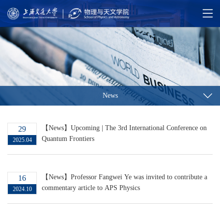
News
【News】Upcoming | The 3rd International Conference on
29
Quantum Frontiers
2025.04
【News】Professor Fangwei Ye was invited to contribute a
16
commentary article to APS Physics
2024.10