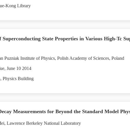
ue-Kong Library
 Superconducting State Properties in Various High-Tc S
 Puzniak Institute of Physics, Polish Academy of Sciences, Poland
ue, June 10 2014
 Physics Building
cay Measurements for Beyond the Standard Model Physi
ei, Lawrence Berkeley National Laboratory