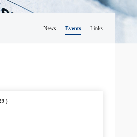
News
Events
Links
29 )