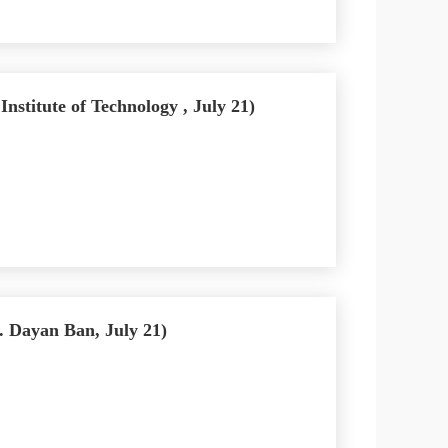
stitute of Technology , July 21)
 Dayan Ban, July 21)