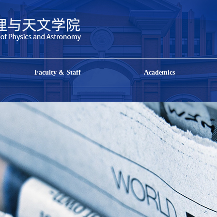
Faculty & Staff
Academics