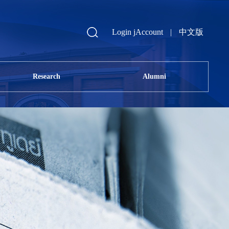
Login jAccount
|
中文版
Research
Alumni