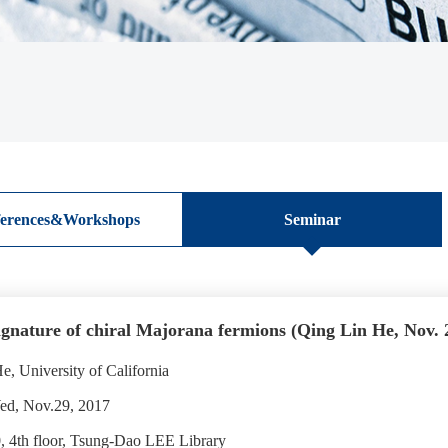
erences&Workshops
Seminar
nature of chiral Majorana fermions (Qing Lin He, Nov. 
, University of California
ed, Nov.29, 2017
 4th floor, Tsung-Dao LEE Library