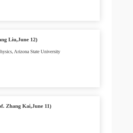
ang Liu,June 12)
ysics, Arizona State University
of. Zhang Kai,June 11)