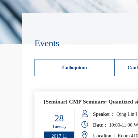
Events
Colloquium
Conf
[Seminar] CMP Seminars: Quantized sig
Speaker：
Qing Lin He
28
Date：
10:00-11:00,W
Tuesday
Location：
Room 410,
2017.11