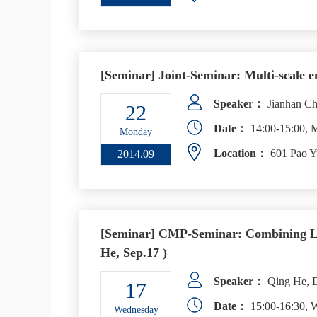
[Seminar] Joint-Seminar: Multi-scale e
Speaker：
Jianhan Ch
22
Date：
14:00-15:00, 
Monday
Location：
601 Pao Y
2014.09
[Seminar] CMP-Seminar: Combining Lig
He, Sep.17 )
Speaker：
Qing He, D
17
Date：
15:00-16:30, 
Wednesday