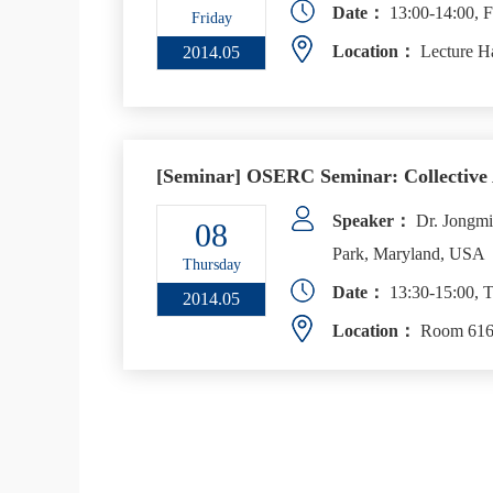
Date：
13:00-14:00, F
Friday
Location：
Lecture H
2014.05
[Seminar] OSERC Seminar: Collective 
Speaker：
Dr. Jongmin
08
Park, Maryland, USA
Thursday
Date：
13:30-15:00, T
2014.05
Location：
Room 616,