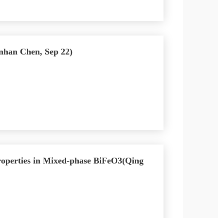
anhan Chen, Sep 22)
roperties in Mixed-phase BiFeO3(Qing