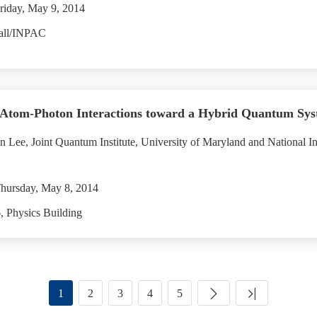
riday, May 9, 2014
all/INPAC
Atom-Photon Interactions toward a Hybrid Quantum Sys
 Lee, Joint Quantum Institute, University of Maryland and National In
hursday, May 8, 2014
 Physics Building
1
2
3
4
5