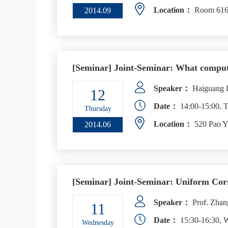
Location：
Room 616,
2014.09
[Seminar] Joint-Seminar: What computa
Speaker：
Haiguang Li
12
Date：
14:00-15:00, T
Thursday
Location：
520 Pao Y
2014.06
[Seminar] Joint-Seminar: Uniform Corr
Speaker：
Prof. Zhang
11
Date：
15:30-16:30, W
Wednesday