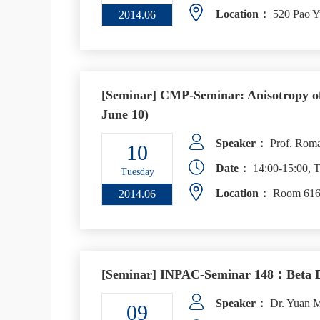
Location：
520 Pao Y
2014.06
[Seminar] CMP-Seminar: Anisotropy of
June 10)
Speaker：
Prof. Roman
10
Date：
14:00-15:00, T
Tuesday
Location：
Room 616,
2014.06
[Seminar] INPAC-Seminar 148：Beta De
Speaker：
Dr. Yuan M
09