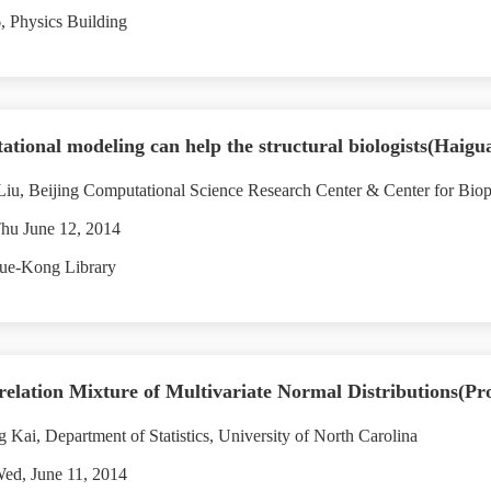
 Physics Building
tional modeling can help the structural biologists(Haigu
u, Beijing Computational Science Research Center & Center for Bioph
hu June 12, 2014
ue-Kong Library
elation Mixture of Multivariate Normal Distributions(Pr
 Kai, Department of Statistics, University of North Carolina
ed, June 11, 2014