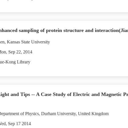
nhanced sampling of protein structure and interaction(Ji
en, Kansas State University
Mon, Sep 22, 2014
ue-Kong Library
ht and Tips -- A Case Study of Electric and Magnetic P
epartment of Physics, Durham University, United Kingdom
Wed, Sep 17 2014