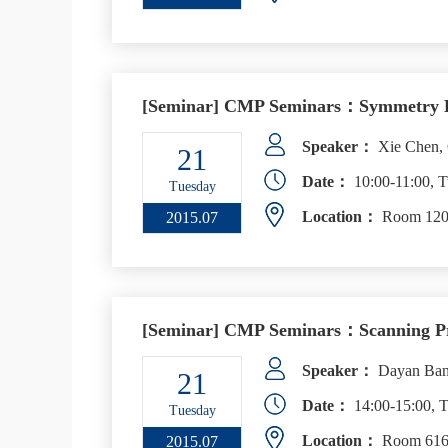
[Seminar] CMP Seminars：Symmetry Fract
Speaker：
Xie Chen, C
21
Date：
10:00-11:00, T
Tuesday
Location：
Room 1206
2015.07
[Seminar] CMP Seminars：Scanning Pro
Speaker：
Dayan Ban,
21
Date：
14:00-15:00, T
Tuesday
Location：
Room 616,
2015.07