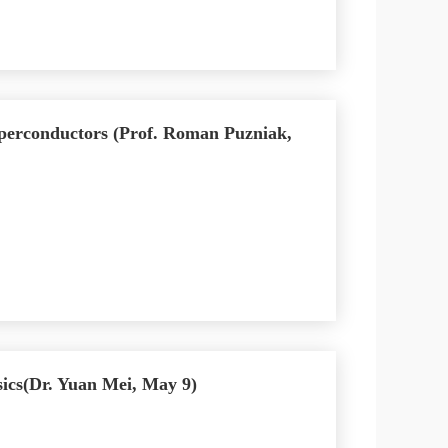
uperconductors (Prof. Roman Puzniak,
cs(Dr. Yuan Mei, May 9)