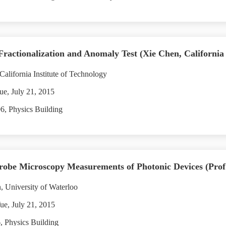
ionalization and Anomaly Test (Xie Chen, California In
alifornia Institute of Technology
ue, July 21, 2015
, Physics Building
be Microscopy Measurements of Photonic Devices (Prof.
 University of Waterloo
ue, July 21, 2015
 Physics Building