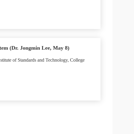
tem (Dr. Jongmin Lee, May 8)
stitute of Standards and Technology, College