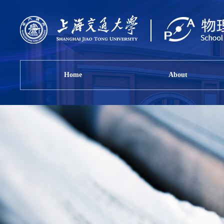
Home
About